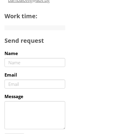
bambalovvg@abv.bg
Work time:
Send request
Name
Email
Message