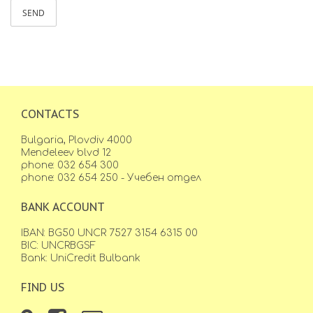
SEND
CONTACTS
Bulgaria, Plovdiv 4000
Mendeleev blvd 12
phone: 032 654 300
phone: 032 654 250 - Учебен отдел
BANK ACCOUNT
IBAN: BG50 UNCR 7527 3154 6315 00
BIC: UNCRBGSF
Bank: UniCredit Bulbank
FIND US