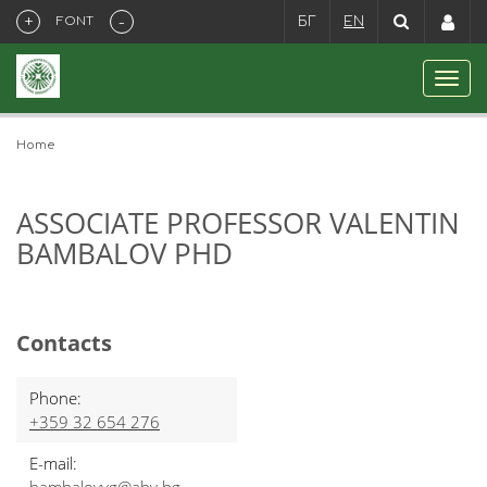
+
-
FONT
БГ
EN
Home
ASSOCIATE PROFESSOR VALENTIN
BAMBALOV PHD
Contacts
Phone:
+359 32 654 276
E-mail: