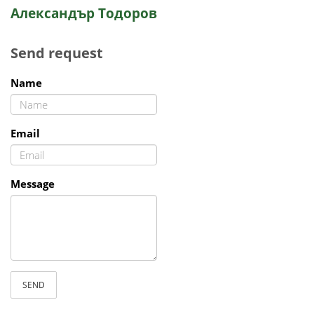
Александър Тодоров
Send request
Name
Email
Message
SEND