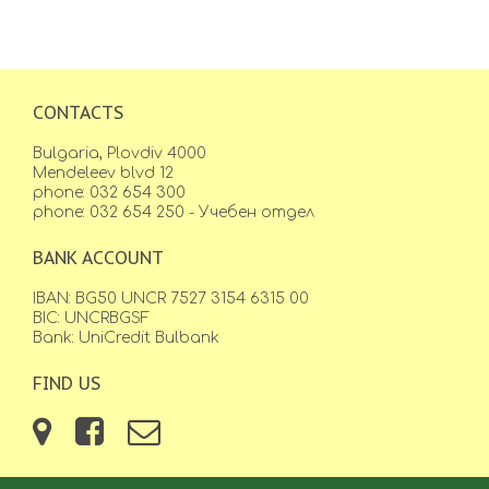
CONTACTS
Bulgaria, Plovdiv 4000
Mendeleev blvd 12
phone: 032 654 300
phone: 032 654 250 - Учебен отдел
BANK ACCOUNT
IBAN: BG50 UNCR 7527 3154 6315 00
BIC: UNCRBGSF
Bank: UniCredit Bulbank
FIND US