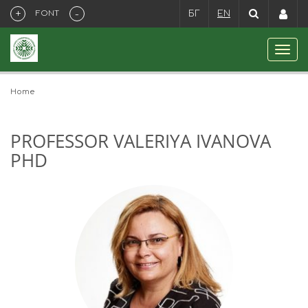
+
-
FONT
БГ
EN
Home
PROFESSOR VALERIYA IVANOVA
PHD