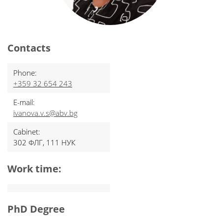
Contacts
Phone:
+359 32 654 243
E-mail:
ivanova.v.s@abv.bg
Cabinet:
302 ФЛГ, 111 НУК
Work time:
PhD Degree