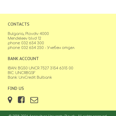
CONTACTS
Bulgaria, Plovdiv 4000
Mendeleev blvd 12
phone: 032 654 300
phone: 032 654 250 - Учебен отдел
BANK ACCOUNT
IBAN: BG50 UNCR 7527 3154 6315 00
BIC: UNCRBGSF
Bank: UniCredit Bulbank
FIND US