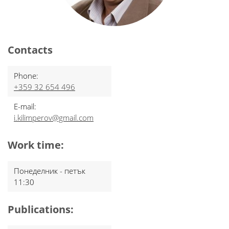
Contacts
Phone:
+359 32 654 496
E-mail:
i.kilimperov@gmail.com
Work time:
Понеделник - петък
11:30
Publications: