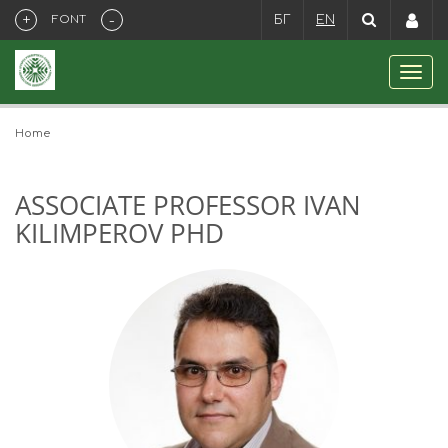
+
-
FONT
БГ
EN
Home
ASSOCIATE PROFESSOR IVAN
KILIMPEROV PHD