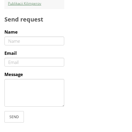
Publikacii Kilimperov
Send request
Name
Email
Message
SEND