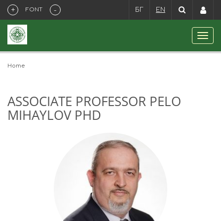
+
-
FONT
БГ
EN
Home
ASSOCIATE PROFESSOR PELO
MIHAYLOV PHD