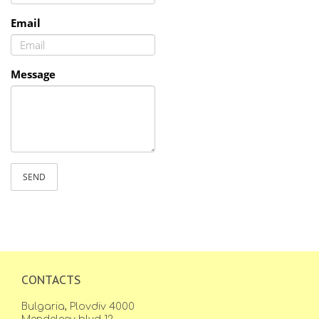
Email
Message
SEND
CONTACTS
Bulgaria, Plovdiv 4000