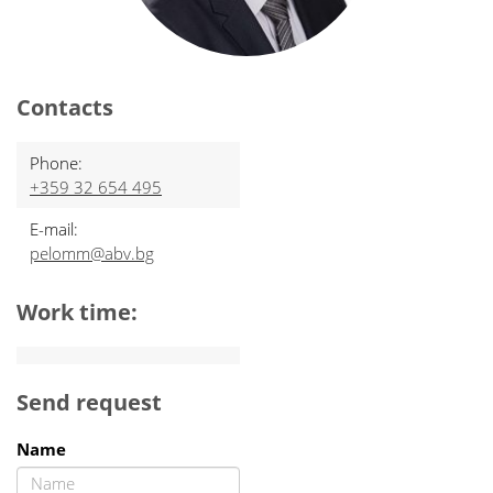
Contacts
Phone:
+359 32 654 495
E-mail:
pelomm@abv.bg
Work time:
Send request
Name