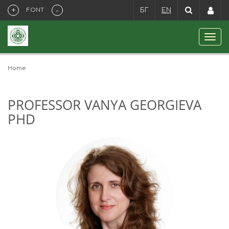
+
-
FONT
БГ
EN
Home
PROFESSOR VANYA GEORGIEVA
PHD