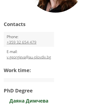
Contacts
Phone:
+359 32 654 479
E-mail:
v.georgieva@au-plovdiv.bg
Work time:
PhD Degree
Даяна Димчева