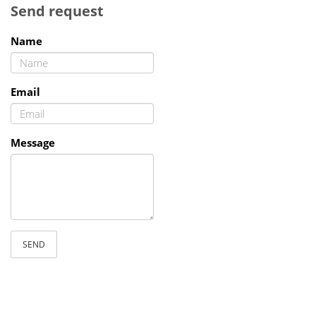
Send request
Name
Email
Message
SEND