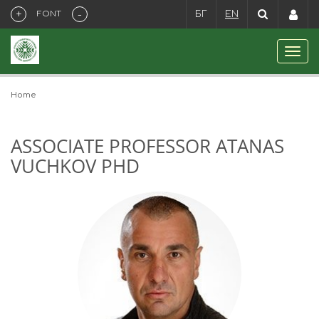
+
-
FONT
БГ
EN
Home
ASSOCIATE PROFESSOR ATANAS
VUCHKOV PHD