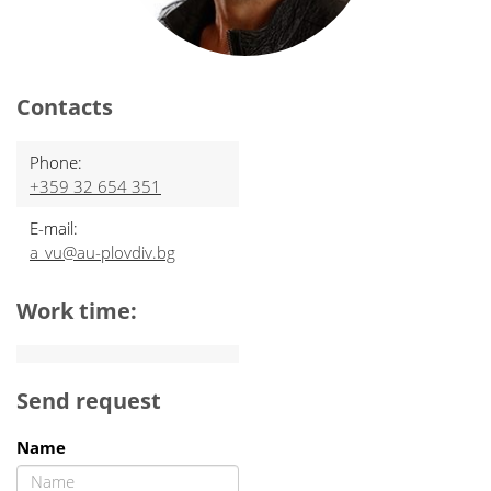
Contacts
Phone:
+359 32 654 351
E-mail:
a_vu@au-plovdiv.bg
Work time:
Send request
Name