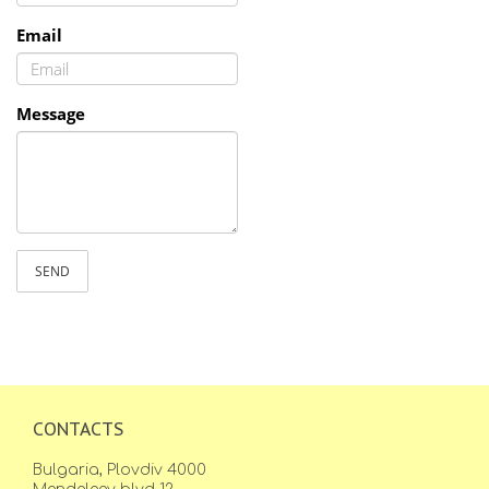
Email
Message
SEND
CONTACTS
Bulgaria, Plovdiv 4000