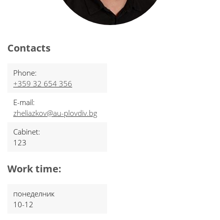
Contacts
Phone:
+359 32 654 356
E-mail:
zheliazkov@au-plovdiv.bg
Cabinet:
123
Work time:
понеделник
10-12