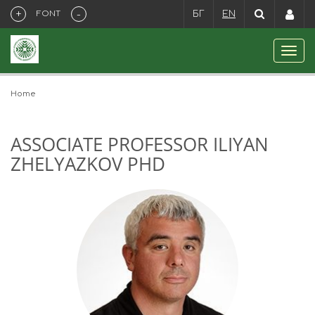
+
-
FONT
БГ
EN
Home
ASSOCIATE PROFESSOR ILIYAN
ZHELYAZKOV PHD