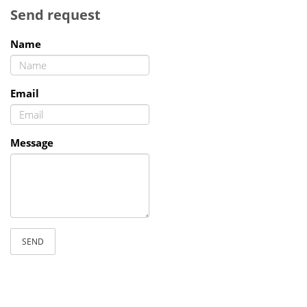
Send request
Name
Email
Message
SEND