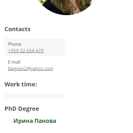
Contacts
Phone:
+359 32 654 479
E-mail:
blagoevi2@yahoo.com
Work time:
PhD Degree
Ирина Панова