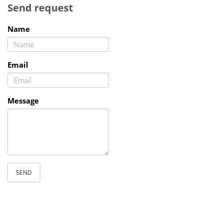
Send request
Name
Email
Message
SEND