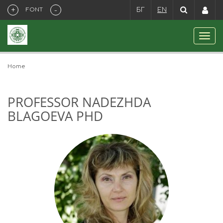
+
-
FONT
БГ
EN
Home
PROFESSOR NADEZHDA
BLAGOEVA PHD