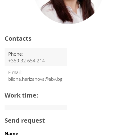
Contacts
Phone:
+359 32 654 214
E-mail:
bilqna.harizanova@abv.bg
Work time:
Send request
Name