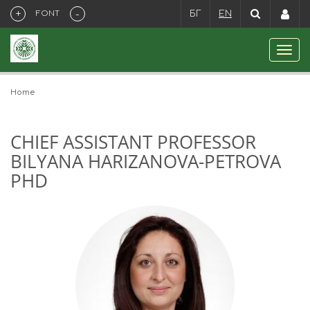
+
-
FONT
БГ
EN
Home
CHIEF ASSISTANT PROFESSOR
BILYANA HARIZANOVA-PETROVA
PHD