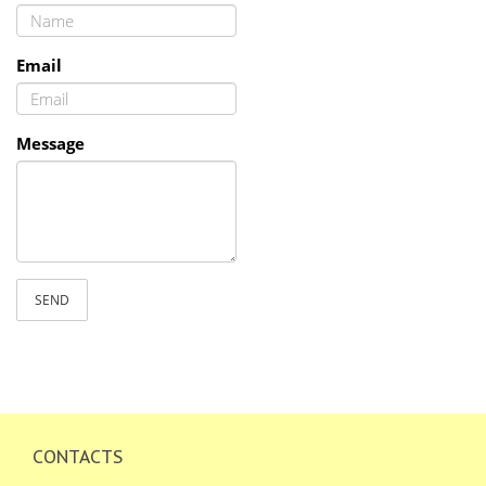
Email
Message
SEND
CONTACTS