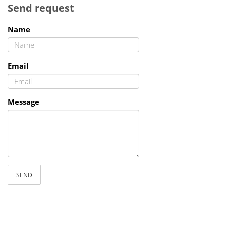
Send request
Name
Email
Message
SEND