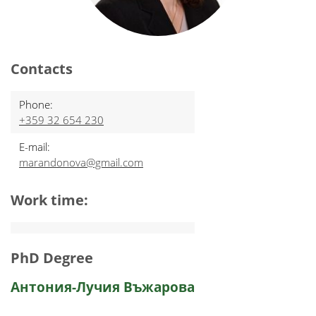
Contacts
Phone:
+359 32 654 230
E-mail:
marandonova@gmail.com
Work time:
PhD Degree
Антония-Лучия Въжарова