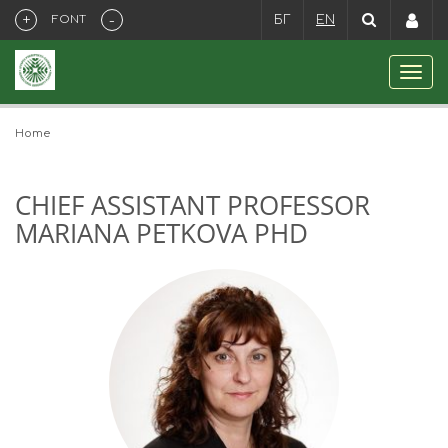
+
-
FONT
БГ
EN
Home
CHIEF ASSISTANT PROFESSOR
MARIANA PETKOVA PHD