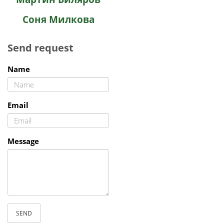
Соня Милкова
Send request
Name
Email
Message
SEND