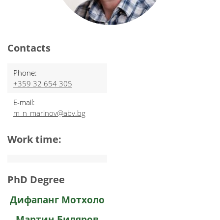
Contacts
Phone:
+359 32 654 305
E-mail:
m_n_marinov@abv.bg
Work time:
PhD Degree
Дифапанг Мотхоло
Мартин Биляров