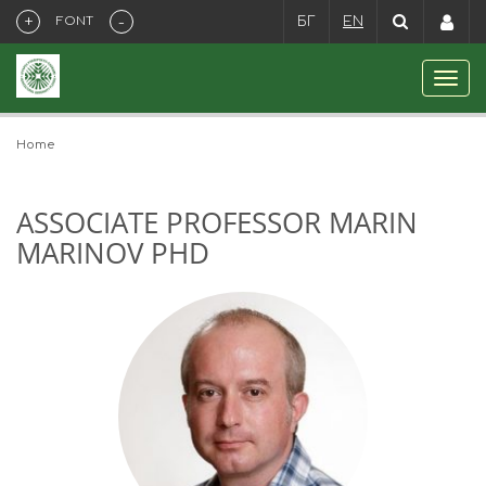
+
-
FONT
БГ
EN
Home
ASSOCIATE PROFESSOR MARIN
MARINOV PHD