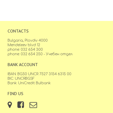
CONTACTS
Bulgaria, Plovdiv 4000
Mendeleev blvd 12
phone: 032 654 300
phone: 032 654 250 - Учебен отдел
BANK ACCOUNT
IBAN: BG50 UNCR 7527 3154 6315 00
BIC: UNCRBGSF
Bank: UniCredit Bulbank
FIND US