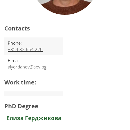
Contacts
Phone:
+359 32 654 220
E-mail:
aiyordanov@abv.bg
Work time:
PhD Degree
Елиза Герджикова