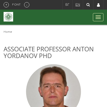
+
-
FONT
БГ
EN
Home
ASSOCIATE PROFESSOR ANTON
YORDANOV PHD