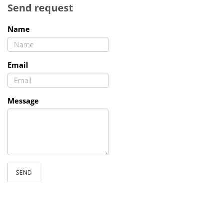
Send request
Name
Email
Message
SEND