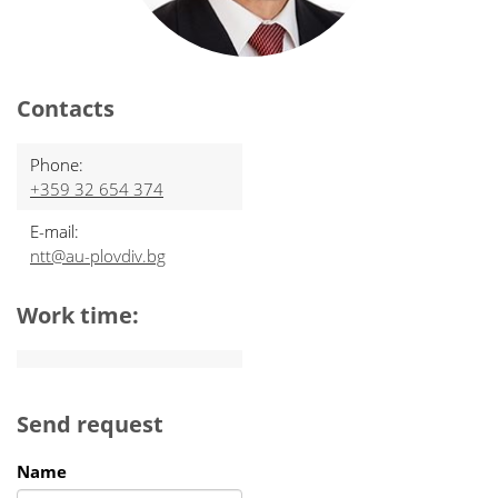
Contacts
Phone:
+359 32 654 374
E-mail:
ntt@au-plovdiv.bg
Work time:
Send request
Name