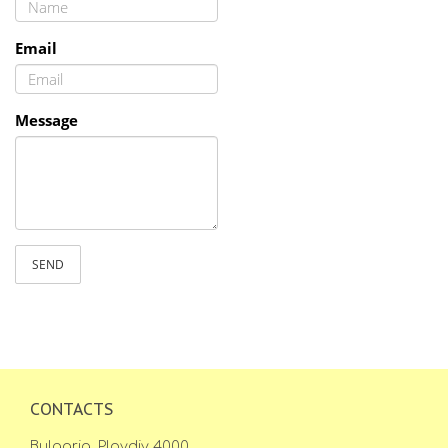
Email
Message
SEND
CONTACTS
Bulgaria, Plovdiv 4000