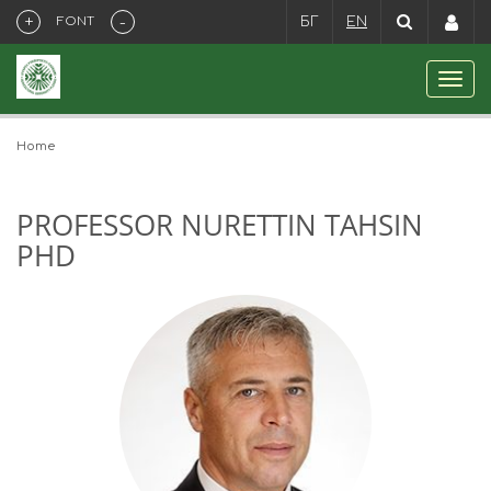
+
-
FONT
БГ
EN
Home
PROFESSOR NURETTIN TAHSIN
PHD