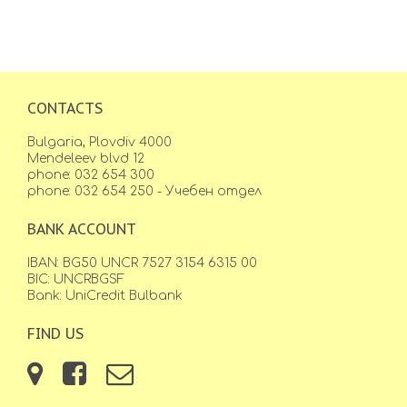
CONTACTS
Bulgaria, Plovdiv 4000
Mendeleev blvd 12
phone: 032 654 300
phone: 032 654 250 - Учебен отдел
BANK ACCOUNT
IBAN: BG50 UNCR 7527 3154 6315 00
BIC: UNCRBGSF
Bank: UniCredit Bulbank
FIND US