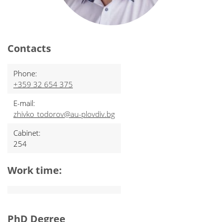
Contacts
Phone:
+359 32 654 375
E-mail:
zhivko_todorov@au-plovdiv.bg
Cabinet:
254
Work time:
PhD Degree