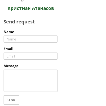
Кристиан Атанасов
Send request
Name
Email
Message
SEND