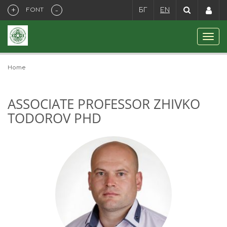
+
-
FONT
БГ
EN
Home
ASSOCIATE PROFESSOR ZHIVKO
TODOROV PHD