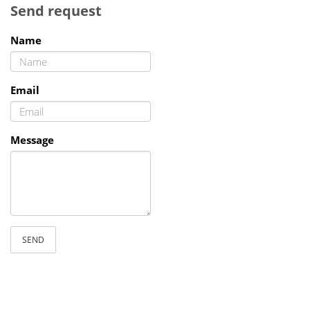
Send request
Name
Email
Message
SEND