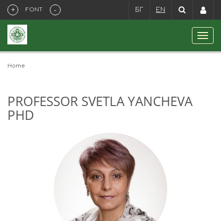
+
-
FONT
БГ
EN
Home
PROFESSOR SVETLA YANCHEVA
PHD