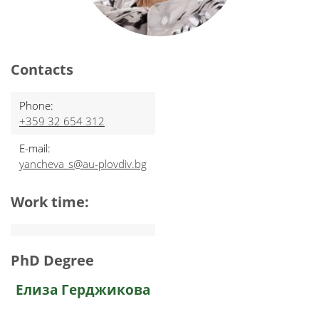
Contacts
Phone:
+359 32 654 312
E-mail:
yancheva_s@au-plovdiv.bg
Work time:
PhD Degree
Елиза Герджикова