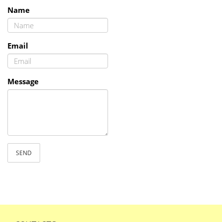
Name
Email
Message
SEND