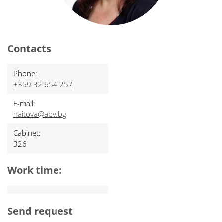
Contacts
Phone:
+359 32 654 257
E-mail:
haitova@abv.bg
Cabinet:
326
Work time:
Send request