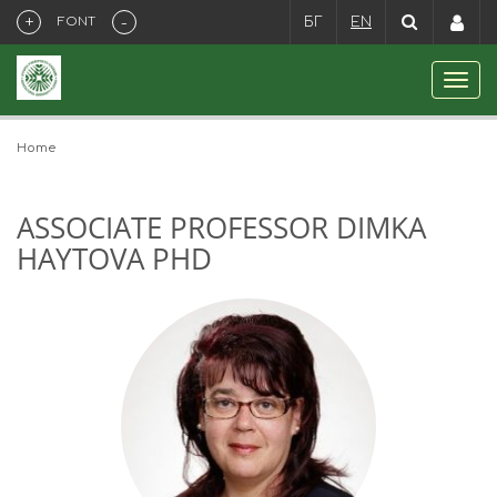
+
-
FONT
БГ
EN
Home
ASSOCIATE PROFESSOR DIMKA
HAYTOVA PHD