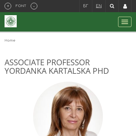
+
-
FONT
БГ
EN
Home
ASSOCIATE PROFESSOR
YORDANKA KARTALSKA PHD