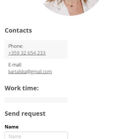
Contacts
Phone:
+359 32 654 233
E-mail:
kartalska@gmail.com
Work time:
Send request
Name