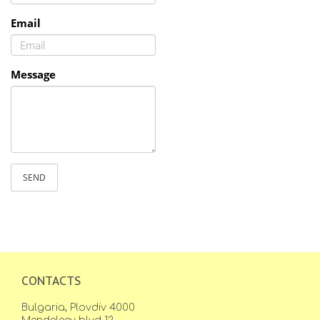
Email
Message
SEND
CONTACTS
Bulgaria, Plovdiv 4000