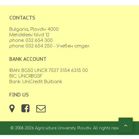
CONTACTS
Bulgaria, Plovdiv 4000
Mendeleev blvd 12
phone: 032 654 300
phone: 032 654 250 - Учебен отдел
BANK ACCOUNT
IBAN: BG50 UNCR 7527 3154 6315 00
BIC: UNCRBGSF
Bank: UniCredit Bulbank
FIND US
© 2008-2026 Agriculture University Plovdiv. All rights reserved.