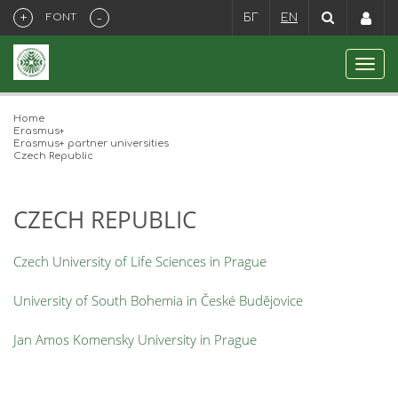
+
-
FONT
БГ
EN
Home
Erasmus+
Erasmus+ partner universities
Czech Republic
CZECH REPUBLIC
Czech University of Life Sciences in Prague
University of South Bohemia in České Budějovice
Jan Amos Komensky University in Prague