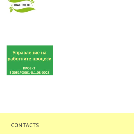
CONTACTS