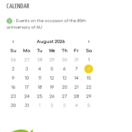
CALENDAR
Bulgarian grading system
- Events on the occasion of the 80th
Accommodation
anniversary of AU
Contacts
August 2026
Su
Mo
Tu
We
Th
Fr
Sa
26
27
28
29
30
31
1
2
3
4
5
6
7
8
9
10
11
12
13
14
15
16
17
18
19
20
21
22
23
24
25
26
27
28
29
30
31
1
2
3
4
5