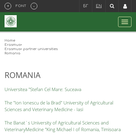
+
-
FONT
БГ
EN
Home
Erasmus+
Erasmus+ partner universities
Romania
ROMANIA
Universitea "Stefan Cel Mare: Suceava
The "Ion Ionescu de la Brad" University of Agricultural
Sciences and Veterinary Medicine - Iasi
The Banat`s University of Agricultural Sciences and
VeterinaryMedicine "King Michael I of Romania, Timisoara