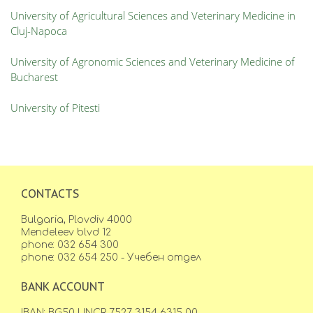
University of Agricultural Sciences and Veterinary Medicine in
Cluj-Napoca
University of Agronomic Sciences and Veterinary Medicine of
Bucharest
University of Pitesti
CONTACTS
Bulgaria, Plovdiv 4000
Mendeleev blvd 12
phone: 032 654 300
phone: 032 654 250 - Учебен отдел
BANK ACCOUNT
IBAN: BG50 UNCR 7527 3154 6315 00