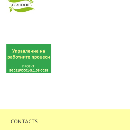
CONTACTS