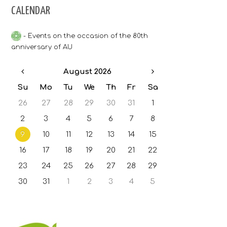
CALENDAR
Bulgarian grading system
- Events on the occasion of the 80th
Accommodation
anniversary of AU
Contacts
August 2026
Su
Mo
Tu
We
Th
Fr
Sa
26
27
28
29
30
31
1
2
3
4
5
6
7
8
9
10
11
12
13
14
15
16
17
18
19
20
21
22
23
24
25
26
27
28
29
30
31
1
2
3
4
5