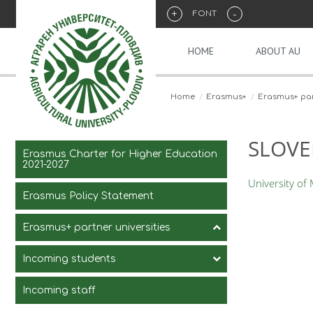
+
-
FONT
HOME
ABOUT AU
Home
Erasmus+
Erasmus+ part
SLOVE
Erasmus Charter for Higher Education
2021-2027
University of
Erasmus Policy Statement
Erasmus+ partner universities
Incoming students
Incoming staff
Courses for exchange students
in English