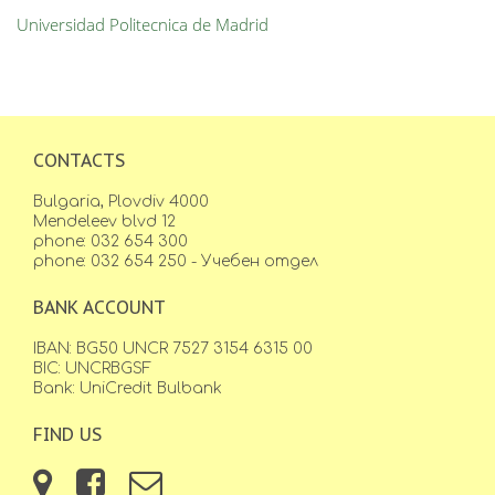
Universidad Politecnica de Madrid
CONTACTS
Bulgaria, Plovdiv 4000
Mendeleev blvd 12
phone: 032 654 300
phone: 032 654 250 - Учебен отдел
BANK ACCOUNT
IBAN: BG50 UNCR 7527 3154 6315 00
BIC: UNCRBGSF
Bank: UniCredit Bulbank
FIND US