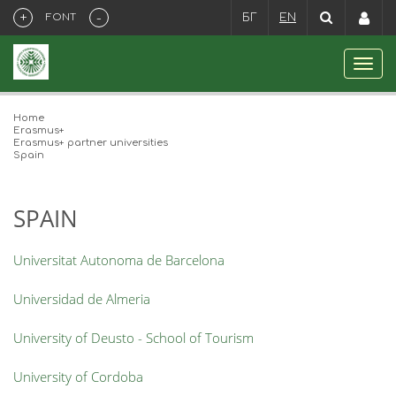
+
-
FONT
БГ
EN
Home
Erasmus+
Erasmus+ partner universities
Spain
SPAIN
Universitat Autonoma de Barcelona
Universidad de Almeria
University of Deusto - School of Tourism
University of Cordoba