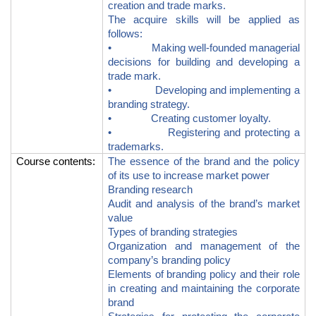
creation and trade marks.
The acquire skills will be applied as
follows:
• Making well-founded managerial
decisions for building and developing a
trade mark.
• Developing and implementing a
branding strategy.
• Creating customer loyalty.
• Registering and protecting a
trademarks.
Course contents
:
The essence of the brand and the policy
of its use to increase market power
Branding research
Audit and analysis of the brand’s market
value
Types of branding strategies
Organization and management of the
company’s branding policy
Elements of branding policy and their role
in creating and maintaining the corporate
brand