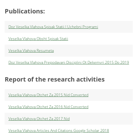
Publications:
Doz Veselka Vlahova Spisak Statii I Uchebni Programi
Veselka Vlahova Obsht Spisak Statii
Veselka Vlahova Resumeta
Doz Veselka Vlahova Prepodavani Disciplini Ot Dekemvri 2015 Do 2019
Report of the research activities
Veselka Vlahova Оtchet Za 2015 Nid Converted
Veselka Vlahova Otchet Za 2016 Nid Converted
Veselka Vlahova Otchet Za 2017 Nid
Veselka Vlahova Articles And Citations Google Scholar 2018