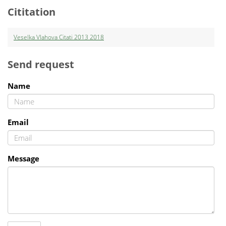
Cititation
Veselka Vlahova Citati 2013 2018
Send request
Name
Email
Message