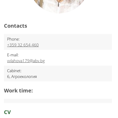
Contacts
Phone:
+359 32 654 460
E-mail:
vvlahova179@abv.bg
Cabinet:
6, Агроекология
Work time:
CV