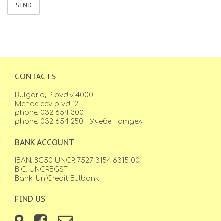
SEND
CONTACTS
Bulgaria, Plovdiv 4000
Mendeleev blvd 12
phone: 032 654 300
phone: 032 654 250 - Учебен отдел
BANK ACCOUNT
IBAN: BG50 UNCR 7527 3154 6315 00
BIC: UNCRBGSF
Bank: UniCredit Bulbank
FIND US