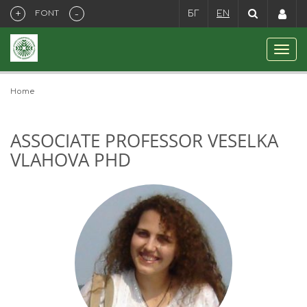
+
-
FONT
БГ
EN
Home
ASSOCIATE PROFESSOR VESELKA
VLAHOVA PHD