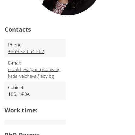
Contacts
Phone:
+359 32 654 202
E-mail:
e_valcheva@au-plovdiv.bg
katia_valcheva@abv.bg
Cabinet:
105, ФРЗА
Work time:
PhD Degree