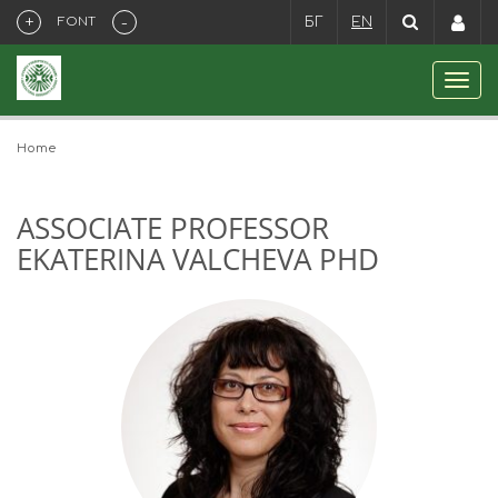
+
-
FONT
БГ
EN
Home
ASSOCIATE PROFESSOR
EKATERINA VALCHEVA PHD