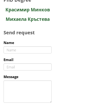
Красимир Минков
Михаела Кръстева
Send request
Name
Email
Message