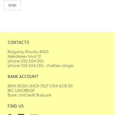
SEND
CONTACTS
Bulgaria, Plovdiv 4000
Mendeleev blvd 12
phone: 032 654 300
phone: 032 654 250 - Учебен отдел
BANK ACCOUNT
IBAN: BG50 UNCR 7527 3154 6315 00
BIC: UNCRBGSF
Bank: UniCredit Bulbank
FIND US