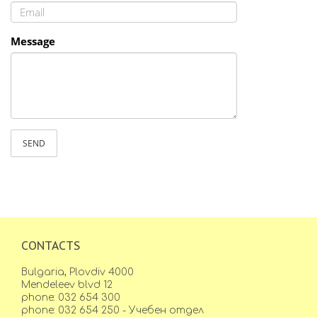
Message
SEND
CONTACTS
Bulgaria, Plovdiv 4000
Mendeleev blvd 12
phone: 032 654 300
phone: 032 654 250 - Учебен отдел