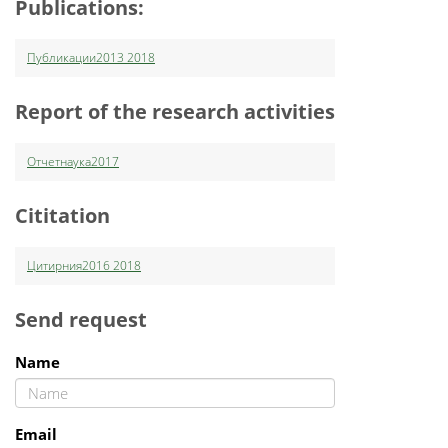
Publications:
Публикации2013 2018
Report of the research activities
Отчетнаука2017
Cititation
Цитирния2016 2018
Send request
Name
Email