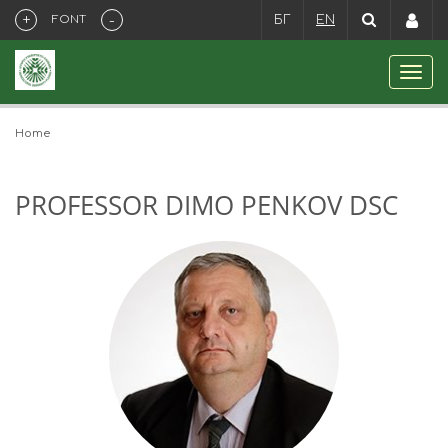
+
-
FONT
БГ
EN
Home
PROFESSOR DIMO PENKOV DSC