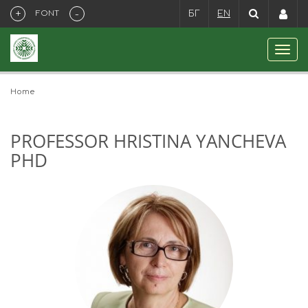
+
-
FONT
БГ
EN
Home
PROFESSOR HRISTINA YANCHEVA
PHD