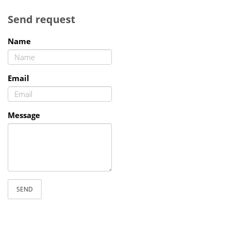
Send request
Name
Email
Message
SEND