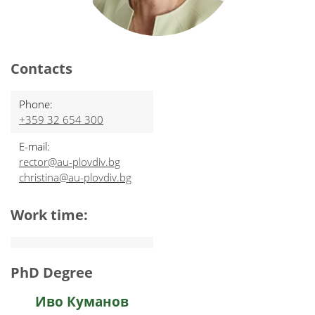
Contacts
Phone:
+359 32 654 300
E-mail:
rector@au-plovdiv.bg
christina@au-plovdiv.bg
Work time:
PhD Degree
Иво Куманов