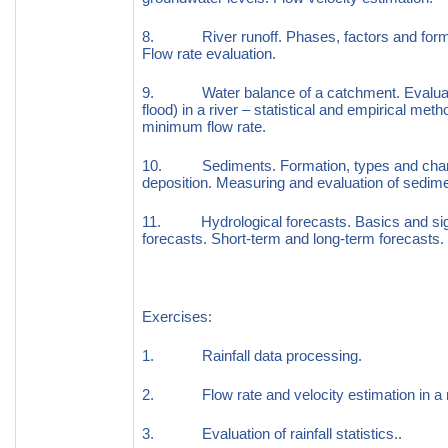
8. River runoff. Phases, factors and format
Flow rate evaluation.
9. Water balance of a catchment. Evaluati
flood) in a river – statistical and empirical met
minimum flow rate.
10. Sediments. Formation, types and chara
deposition. Measuring and evaluation of sedimen
11. Hydrological forecasts. Basics and signi
forecasts. Short-term and long-term forecasts. 
Exercises:
1. Rainfall data processing.
2. Flow rate and velocity estimation in a riv
3. Evaluation of rainfall statistics..