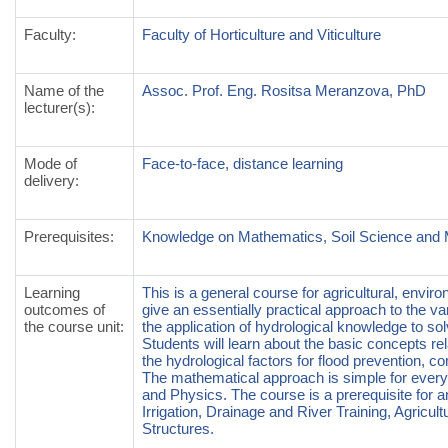
Faculty
:
Faculty of Horticulture and Viticulture
Name of the
Assoc. Prof. Eng. Rositsa Meranzova, PhD
lecturer(s)
:
Mode of
Face-to-face, distance learning
delivery
:
Prerequisites
:
Knowledge on Mathematics, Soil Science and 
Learning
This is a general course for agricultural, envir
outcomes of
give an essentially practical approach to the 
the course unit
:
the application of hydrological knowledge to s
Students will learn about the basic concepts rel
the hydrological factors for flood prevention, co
The mathematical approach is simple for ever
and Physics. The course is a prerequisite for and
Irrigation, Drainage and River Training, Agric
Structures.