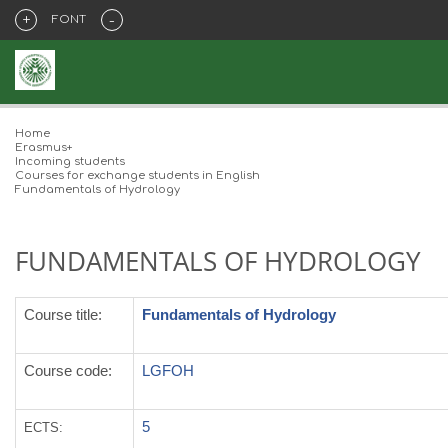
+
-
FONT
Home
Erasmus+
Incoming students
Courses for exchange students in English
Fundamentals of Hydrology
FUNDAMENTALS OF HYDROLOGY
Course title
:
Fundamentals of Hydrology
Course code:
LGFOH
5
ECTS
: