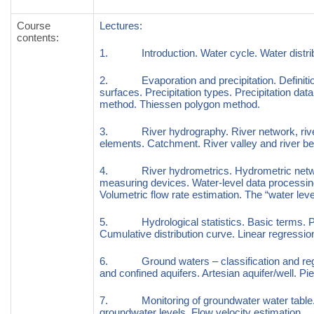
Course
Lectures:
contents
:
1. Introduction. Water cycle. Water distribu
2. Evaporation and precipitation. Definition
surfaces. Precipitation types. Precipitation data
method. Thiessen polygon method.
3. River hydrography. River network, river
elements. Catchment. River valley and river be
4. River hydrometrics. Hydrometric networ
measuring devices. Water-level data processing
Volumetric flow rate estimation. The “water level
5. Hydrological statistics. Basic terms. Prob
Cumulative distribution curve. Linear regression
6. Ground waters – classification and regi
and confined aquifers. Artesian aquifer/well. 
7. Monitoring of groundwater water table. W
groundwater levels. Flow velocity estimation.