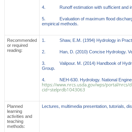
4. Runoff estimation with sufficient and ins
5. Evaluation of maximum flood discharge (pe
empirical methods.
Recommended
1. Shaw, E.M. (1994) Hydrology in Practice,
or required
reading
:
2. Han, D. (2010) Concise Hydrology. Ven
3. Valipour. M. (2014) Handbook of Hydro
Group.
4. NEH-630. Hydrology. National Engine
https://www.nrcs.usda.gov/wps/portal/nrcs/de
cid=stelprdb1043063
Planned
Lectures, multimedia presentation, tutorials, d
learning
activities and
teaching
methods
: