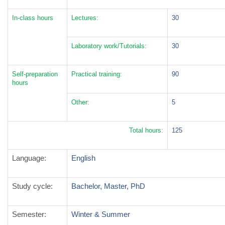
In-class hours
Lectures:
30
Laboratory work/Tutorials:
30
Self-preparation
Practical training:
90
hours
Other:
5
Total hours:
125
Language:
English
Study cycle
:
Bachelor, Master, PhD
Semester
:
Winter & Summer