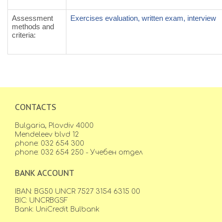
Assessment
Exercises evaluation, written exam, interview
methods and
criteria
:
CONTACTS
Bulgaria, Plovdiv 4000
Mendeleev blvd 12
phone: 032 654 300
phone: 032 654 250 - Учебен отдел
BANK ACCOUNT
IBAN: BG50 UNCR 7527 3154 6315 00
BIC: UNCRBGSF
Bank: UniCredit Bulbank