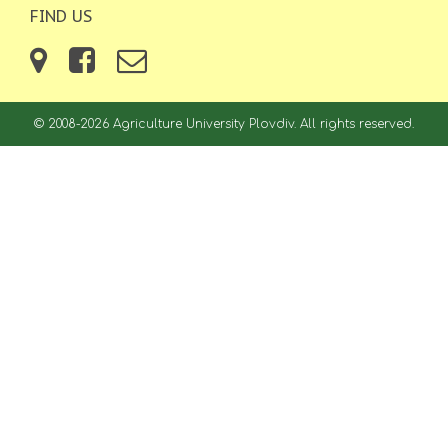
FIND US
© 2008-2026 Agriculture University Plovdiv. All rights reserved.