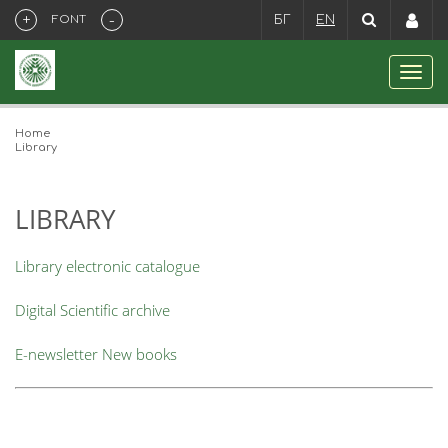
+
-
FONT
БГ
EN
Home
Library
LIBRARY
Library electronic catalogue
Digital Scientific archive
Е-newsletter New books