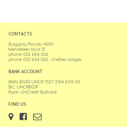
CONTACTS
Bulgaria, Plovdiv 4000
Mendeleev blvd 12
phone: 032 654 300
phone: 032 654 250 - Учебен отдел
BANK ACCOUNT
IBAN: BG50 UNCR 7527 3154 6315 00
BIC: UNCRBGSF
Bank: UniCredit Bulbank
FIND US