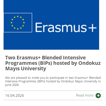
Two Erasmus+ Blended Intensive
Programmes (BIPs) hosted by Ondokuz
Mayıs University
We are pleased to invite you to participate in two Erasmus+ Blended
Intensive Programmes (BIPs) hosted by Ondokuz Mayıs University in
June 2026.
Read more
16.04.2026