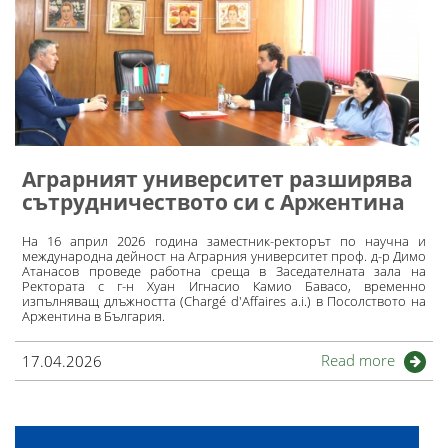
Аграрният университет разширява
сътрудничеството си с Аржентина
На 16 април 2026 година заместник-ректорът по научна и
международна дейност на Аграрния университет проф. д-р Димо
Атанасов проведе работна среща в Заседателната зала на
Ректората с г-н Хуан Игнасио Камио Бавасо, временно
изпълняващ длъжността (Chargé d'Affaires a.i.) в Посолството на
Аржентина в България.
Read more
17.04.2026