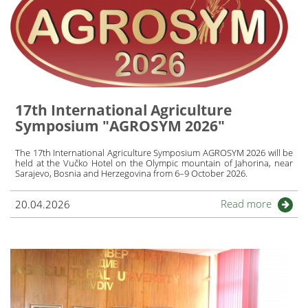
17th International Agriculture
Symposium "AGROSYM 2026"
The 17th International Agriculture Symposium AGROSYM 2026 will be
held at the Vučko Hotel on the Olympic mountain of Jahorina, near
Sarajevo, Bosnia and Herzegovina from 6–9 October 2026.
Read more
20.04.2026