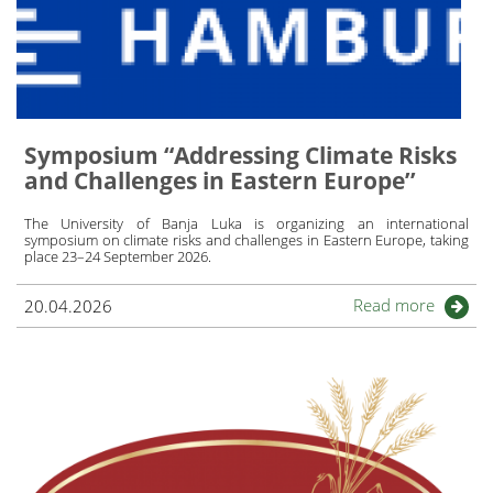
Symposium “Addressing Climate Risks
and Challenges in Eastern Europe’’
The
University of Banja Luka
is organizing an international
symposium on climate risks and challenges in Eastern Europe, taking
place 23–24 September 2026.
Read more
20.04.2026