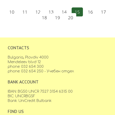
10
11
12
13
14
15
16
17
18
19
20
CONTACTS
Bulgaria, Plovdiv 4000
Mendeleev blvd 12
phone: 032 654 300
phone: 032 654 250 - Учебен отдел
BANK ACCOUNT
IBAN: BG50 UNCR 7527 3154 6315 00
BIC: UNCRBGSF
Bank: UniCredit Bulbank
FIND US