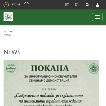
+
-
FONT
БГ
EN
Home
News
NEWS