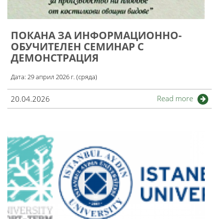
ПОКАНА ЗА ИНФОРМАЦИОННО-
ОБУЧИТЕЛЕН СЕМИНАР С
ДЕМОНСТРАЦИЯ
Дата: 29 април 2026 г. (сряда)
Read more
20.04.2026