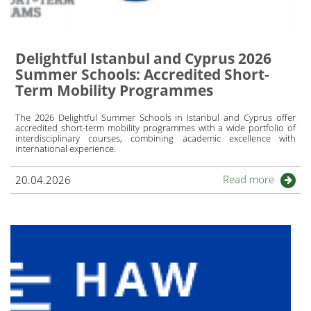
Delightful Istanbul and Cyprus 2026
Summer Schools: Accredited Short-
Term Mobility Programmes
The 2026 Delightful Summer Schools in Istanbul and Cyprus offer
accredited short-term mobility programmes with a wide portfolio of
interdisciplinary courses, combining academic excellence with
international experience.
Read more
20.04.2026