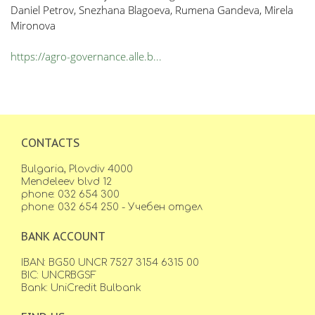
Daniel Petrov, Snezhana Blagoeva, Rumena Gandeva, Mirela
Mironova
https://agro-governance.alle.b...
CONTACTS
Bulgaria, Plovdiv 4000
Mendeleev blvd 12
phone: 032 654 300
phone: 032 654 250 - Учебен отдел
BANK ACCOUNT
IBAN: BG50 UNCR 7527 3154 6315 00
BIC: UNCRBGSF
Bank: UniCredit Bulbank