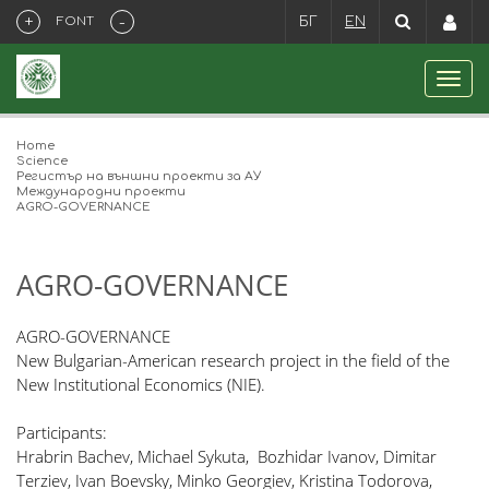
+
-
FONT
БГ
EN
Home
Science
Регистър на външни проекти за АУ
Международни проекти
​AGRO-GOVERNANCE
​AGRO-GOVERNANCE
AGRO-GOVERNANCE
New Bulgarian-American research project in the field of the
New Institutional Economics (NIE).
Participants:
Hrabrin Bachev, Michael Sykuta, Bozhidar Ivanov, Dimitar
Terziev, Ivan Boevsky, Minko Georgiev, Kristina Todorova,