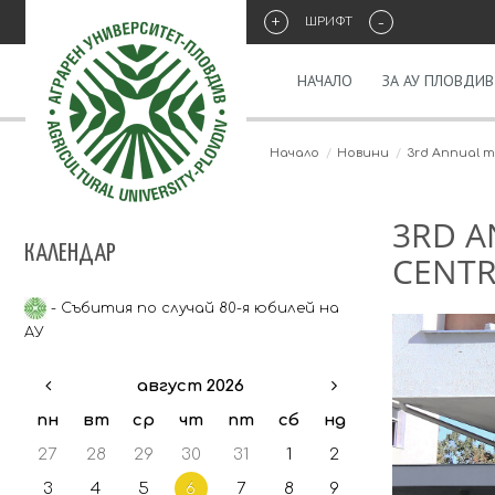
+
-
ШРИФТ
НАЧАЛО
ЗА АУ ПЛОВДИВ
Начало
Новини
3rd Annual me
3RD A
КАЛЕНДАР
CENTRE
- Събития по случай 80-я юбилей на
АУ
август 2026
пн
вт
ср
чт
пт
сб
нд
27
28
29
30
31
1
2
3
4
5
6
7
8
9