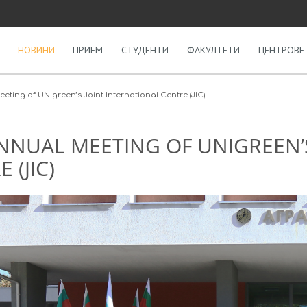
НОВИНИ
ПРИЕМ
СТУДЕНТИ
ФАКУЛТЕТИ
ЦЕНТРОВЕ 
eting of UNIgreen’s Joint International Centre (JIC)
NNUAL MEETING OF UNIGREEN’
 (JIC)