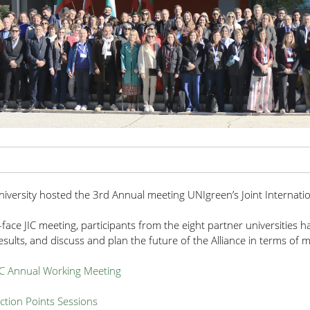
University hosted the 3rd Annual meeting UNIgreen’s Joint Internati
-face JIC meeting, participants from the eight partner universities 
sults, and discuss and plan the future of the Alliance in terms of mobi
IC Annual Working Meeting
tion Points Sessions