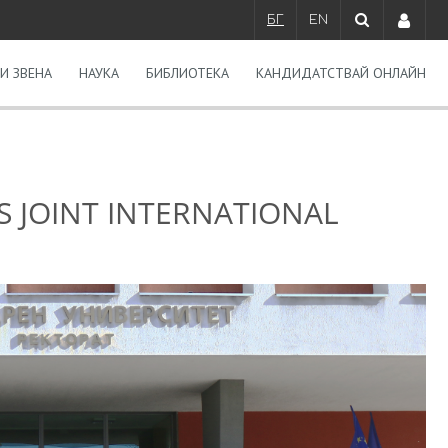
БГ
EN
И ЗВЕНА
НАУКА
БИБЛИОТЕКА
КАНДИДАТСТВАЙ ОНЛАЙН
S JOINT INTERNATIONAL