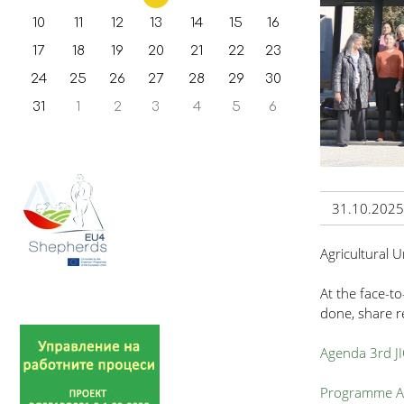
10
11
12
13
14
15
16
17
18
19
20
21
22
23
24
25
26
27
28
29
30
31
1
2
3
4
5
6
31.10.2025
Agricultural 
At the face-to
done, share re
Agenda 3rd J
Programme Ac