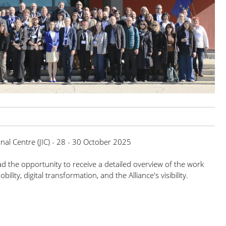
onal Centre (JIC) - 28 - 30 October 2025
had the opportunity to receive a detailed overview of the work
lity, digital transformation, and the Alliance's visibility.