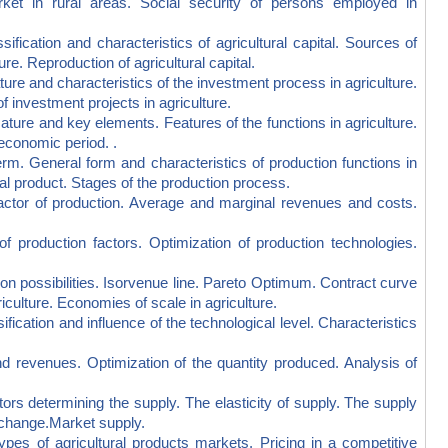
arket in rural areas. Social security of persons employed in
cation and characteristics of agricultural capital. Sources of
ture. Reproduction of agricultural capital.
 and characteristics of the investment process in agriculture.
 investment projects in agriculture.
re and key elements. Features of the functions in agriculture.
economic period. .
 General form and characteristics of production functions in
al product. Stages of the production process.
or of production. Average and marginal revenues and costs.
uction factors. Optimization of production technologies.
ossibilities. Isorvenue line. Pareto Optimum. Contract curve
iculture. Economies of scale in agriculture.
cation and influence of the technological level. Characteristics
evenues. Optimization of the quantity produced. Analysis of
 determining the supply. The elasticity of supply. The supply
l change.Market supply.
 of agricultural products markets. Pricing in a competitive