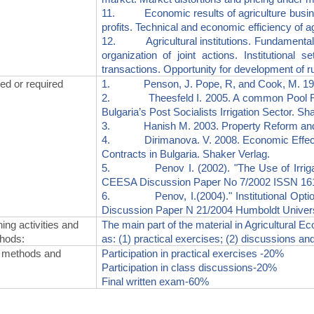
11. Economic results of agriculture business
profits. Technical and economic efficiency of agr
12. Agricultural institutions. Fundamentals 
organization of joint actions. Institutional 
transactions. Opportunity for development of rur
 or required
1. Penson, J. Pope, R, and Cook, M. 1986, I
2. Theesfeld I. 2005. A common Pool Resour
Bulgaria’s Post Socialists Irrigation Sector. Sh
3. Hanish M. 2003. Property Reform and So
4. Dirimanova. V. 2008. Economic Effects o
Contracts in Bulgaria. Shaker Verlag.
5. Penov I. (2002). "The Use of Irrigation
CEESA Discussion Paper No 7/2002 ISSN 1616
6. Penov, I.(2004)." Institutional Options
Discussion Paper N 21/2004 Humboldt Univers
ing activities and
The main part of the material in Agricultural E
thods
:
as: (1) practical exercises; (2) discussions and
 methods and
Participation in practical exercises -20%
Participation in class discussions-20%
Final written exam-60%