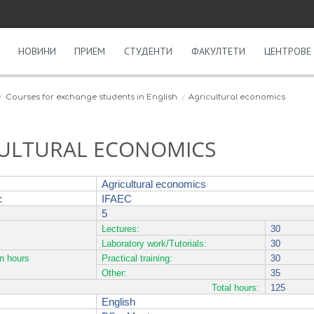
НОВИНИ
ПРИЕМ
СТУДЕНТИ
ФАКУЛТЕТИ
ЦЕНТРОВЕ 
Courses for exchange students in English
Agricultural economics
ULTURAL ECONOMICS
Agricultural economics
:
IFAEC
5
Lectures:
30
Laboratory work/Tutorials:
30
on hours
Practical training:
30
Other:
35
Total hours:
125
English