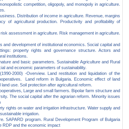
onopolistic competition, oligopoly, and monopoly in agriculture.
es.
ness. Distribution of income in agriculture. Revenue, margins
y of agricultural production. Productivity and profitability of
isk assessment in agriculture. Risk management in agriculture.
and development of institutional economics. Social capital and
settings: property rights and governance structure. Actors and
al institutions.
re and basic parameters. Sustainable Agriculture and Rural
ial and economic parameters of sustainability.
-2000) -Overview. Land restitution and liquidation of the
ooperatives. Land reform in Bulgaria. Economic effect of land
and use. Soil protection after agricultural reform.
peratives, Large and small farmers. Bipolar farm structure and
ty. The social capital after the agrarian reform. Minority issues
m
 rights on water and irrigation infrastructure. Water supply and
sustainable irrigation.
e. SAPARD program. Rural Development Program of Bulgaria
the RDP and the economic impact