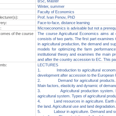
BSc, Master
Winter, summer
Faculty of Economics
lecturer(s)
:
Prof. Ivan Penov, PhD
very
:
Face-to-face, distance learning
s
:
Microeconomics is advisable but not a prerequ
comes of the course
The course Agricultural Economics aims at d
consists of two parts. The first part examines 
in agricultural production, the demand and sup
models for optimizing the farm performance
institutional theory and examines the main pr
and after the country accession to EC. This par
ents
:
LECTURES
1. Introduction to agricultural economics.
development after accession to the European 
2. Demand for agricultural products. Ind
Main factors, elasticity and dynamic of deman
3. Agricultural production system. Natur
agricultural system. Types of agricultural prod
4. Land resources in agriculture. Earth as 
the land. Agricultural use and land degradation.
5. Labour in agriculture. Demand and supply 