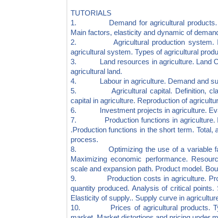
TUTORIALS
1. Demand for agricultural products. Ind
Main factors, elasticity and dynamic of deman
2. Agricultural production system. Natur
agricultural system. Types of agricultural prod
3. Land resources in agriculture. Land Cada
agricultural land.
4. Labour in agriculture. Demand and supply
5. Agricultural capital. Definition, classif
capital in agriculture. Reproduction of agricultur
6. Investment projects in agriculture. Evalua
7. Production functions in agriculture. Fi
.Production functions in the short term. Total
process.
8. Optimizing the use of a variable facto
Maximizing economic performance. Resource 
scale and expansion path. Product model. Bound
9. Production costs in agriculture. Profit
quantity produced. Analysis of critical points.
Elasticity of supply.. Supply curve in agricultu
10. Prices of agricultural products. Types
market. Market distortions and pricing under mo