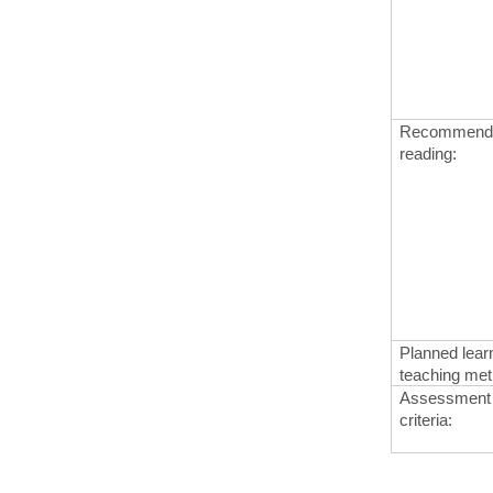
Recommended
reading
:
Planned learn
teaching me
Assessment
criteria
: