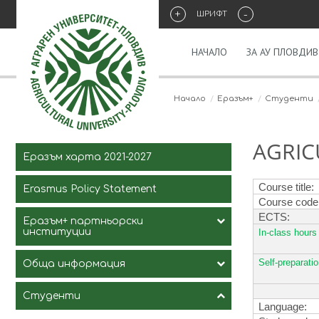
+
-
ШРИФТ
НАЧАЛО
ЗА АУ ПЛОВДИВ
Начало
Eразъм+
Студенти
AGRIC
Еразъм харта 2021-2027
Course title
:
Erasmus Policy Statement
Course code
ECTS
:
Еразъм+ партньорски
институции
In-class hours
Self-preparati
Обща информация
Студенти
История на програмата
Language: