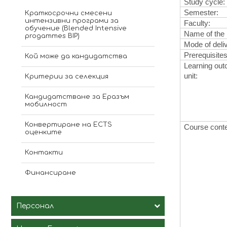
Study cycle
:
Вътрешни правила за
Semester
:
Краткосрочни смесени
дейностите по програма
интензивни програми за
Faculty
:
Еразъм+
обучение (Blended Intensive
Name of the 
progammes BIP)
Mode of deli
Prerequisite
Кой може да кандидатства
Learning out
unit
:
Критерии за селекция
Кандидатстване за Еразъм
мобилност
Development of sustainable
Конвертиране на ECTS
Course cont
tourism
оценките
Rural Tourism Destinations
Management
Контакти
Ethical Use of Information Sources
Финансиране
Branding and Trade Marks
Персонал