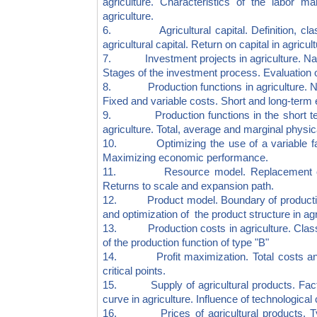
agriculture. Characteristics of the labor m
agriculture.
6. Agricultural capital. Definition, classifi
agricultural capital. Return on capital in agricul
7. Investment projects in agriculture. Nature
Stages of the investment process. Evaluation of
8. Production functions in agriculture. Natu
Fixed and variable costs. Short and long-term 
9. Production functions in the short term.
agriculture. Total, average and marginal physic
10. Optimizing the use of a variable fact
Maximizing economic performance.
11. Resource model. Replacement of prod
Returns to scale and expansion path.
12. Product model. Boundary of production p
and optimization of the product structure in agr
13. Production costs in agriculture. Classifi
of the production function of type "B"
14. Profit maximization. Total costs and r
critical points.
15. Supply of agricultural products. Factors
curve in agriculture. Influence of technologica
16. Prices of agricultural products. Types