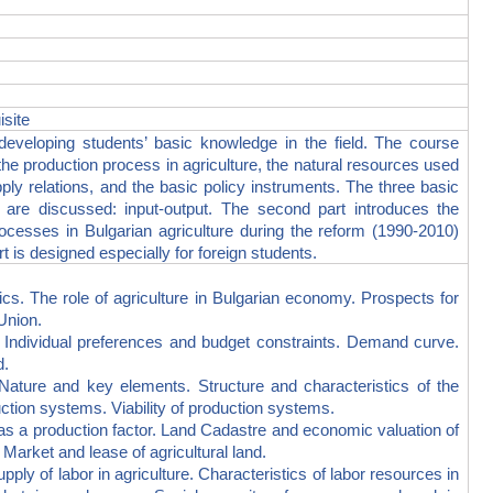
isite
eveloping students’ basic knowledge in the field. The course
the production process in agriculture, the natural resources used
ply relations, and the basic policy instruments. The three basic
 are discussed: input-output. The second part introduces the
ocesses in Bulgarian agriculture during the reform (1990-2010)
t is designed especially for foreign students.
 The role of agriculture in Bulgarian economy. Prospects for
Union.
ividual preferences and budget constraints. Demand curve.
d.
e and key elements. Structure and characteristics of the
uction systems. Viability of production systems.
a production factor. Land Cadastre and economic valuation of
 Market and lease of agricultural land.
of labor in agriculture. Characteristics of labor resources in