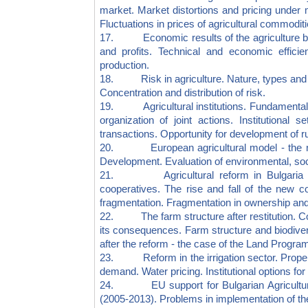
market. Market distortions and pricing under m
Fluctuations in prices of agricultural commoditi
17. Economic results of the agriculture busi
and profits. Technical and economic efficienc
production.
18. Risk in agriculture. Nature, types and r
Concentration and distribution of risk.
19. Agricultural institutions. Fundamentals 
organization of joint actions. Institutional 
transactions. Opportunity for development of rur
20. European agricultural model - the natu
Development. Evaluation of environmental, soc
21. Agricultural reform in Bulgaria (1990
cooperatives. The rise and fall of the new c
fragmentation. Fragmentation in ownership and l
22. The farm structure after restitution. Coo
its consequences. Farm structure and biodiversi
after the reform - the case of the Land Progra
23. Reform in the irrigation sector. Property
demand. Water pricing. Institutional options for 
24. EU support for Bulgarian Agricultur
(2005-2013). Problems in implementation of 