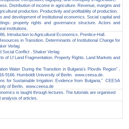
. Distribution of income in agriculture. Revenue, margins and
icultural production. Productivity and profitability of production.
and development of institutional economics. Social capital and
settings: property rights and governance structure. Actors and
al institutions.
ntroduction to Agricultural Economics. Prentice-Hall.
ces in Transition. Determinants of Institutional Change for
aker Verlag
cial Conflict . Shaker Verlag
f Lf Land Fragmentation. Property Rights. Land Markets and
 Water During the Transition in Bulgaria's Plovdiv Region" .
-9166. Humboldt University of Berlin. www.ceesa.de.
 for Sustainable Irrigation: Evidence from Bulgaria," CEESA
ity of Berlin. www.ceesa.de
conomics is taught through lectures. The tutorials are organised
 analysis of articles.