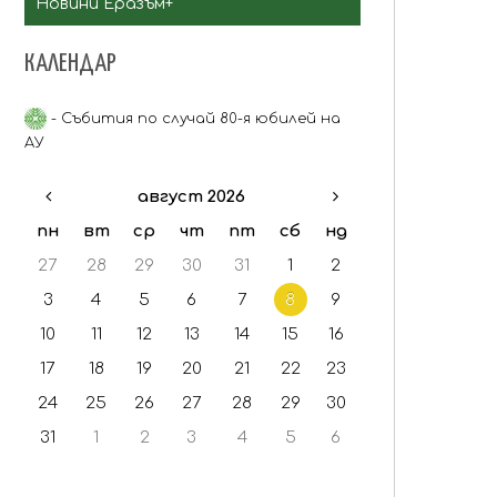
Новини Еразъм+
Staff mobility
КАЛЕНДАР
Критерии за селекция
- Събития по случай 80-я юбилей на
АУ
август 2026
пн
вт
ср
чт
пт
сб
нд
27
28
29
30
31
1
2
3
4
5
6
7
8
9
10
11
12
13
14
15
16
17
18
19
20
21
22
23
24
25
26
27
28
29
30
31
1
2
3
4
5
6