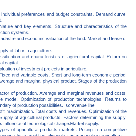
ividual preferences and budget constraints. Demand curve.
d.
e and key elements. Structure and characteristics of the
uction systems..
stre and economic valuation of the land. Market and lease of
 of labor in agriculture.
ication and characteristics of agricultural capital. Return on
al capital.
tion of investment projects in agriculture.
xed and variable costs. Short and long-term economic period.
, average and marginal physical product. Stages of the production
r of production. Average and marginal revenues and costs.
model. Optimization of production technologies. Returns to
ary of production possibilities. Isorevenue line.
 maximization. Total costs and revenues. Optimization of the
 Supply of agricultural products. Factors determining the supply.
re. Influence of technological change.Market supply.
 of agricultural products markets. Pricing in a competitive
nopolistic competition, oligopoly, and monopoly in agriculture.