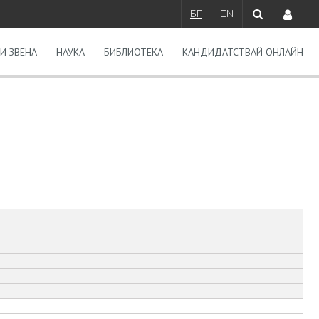
БГ
EN
И ЗВЕНА
НАУКА
БИБЛИОТЕКА
КАНДИДАТСТВАЙ ОНЛАЙН