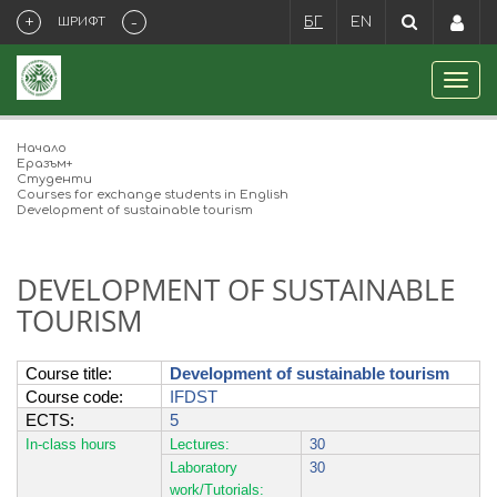
+
-
ШРИФТ
БГ
EN
Начало
Eразъм+
Студенти
Courses for exchange students in English
Development of sustainable tourism
DEVELOPMENT OF SUSTAINABLE
TOURISM
Course title
:
Development of sustainable tourism
Course code:
IFDST
ECTS
:
5
In-class hours
Lectures:
30
Laboratory
30
work/Tutorials: