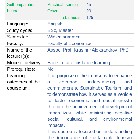
Self-preparation
Practical training:
45
hours
Other:
20
Total hours:
125
Language:
English
Study cycle
:
BSc, Master
Semester
:
Winter, summer
Faculty
:
Faculty of Economics
Name of the
Assoc.
Prof.
Krasimir Aleksandrov
, PhD
lecturer(s)
:
Mode of delivery
:
Face-to-face, distance learning
Prerequisites
:
No
Learning
The purpose of the course is to enhance
outcomes of the
a common understanding and
course unit
:
commitment to Sustainable Tourism, and
to demonstrate how it serves as a vehicle
to foster economic and social growth
through the achievement of development
imperatives, while minimizing negative
social, cultural, and environmental
impacts.
This course
is focused on understanding
the importance of sustainable tourism