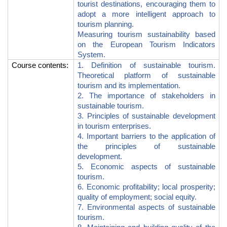
tourist destinations, encouraging them to
adopt a more intelligent approach to
tourism planning.
Measuring tourism sustainability based
on the European Tourism Indicators
System.
Course contents
:
1.
Definition of sustainable tourism.
Theoretical platform of sustainable
tourism and its implementation.
2.
The importance of stakeholders in
sustainable tourism.
3. Principles of sustainable development
in tourism enterprises.
4. Important barriers to the application of
the principles of sustainable
development.
5. Economic aspects of sustainable
tourism.
6. Economic profitability; local prosperity;
quality of employment; social equity.
7. Environmental aspects of sustainable
tourism.