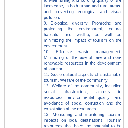
8. Maintaining and building quality of the
landscape, in both urban and rural areas,
and preventing ecological and visual
pollution.
9. Biological diversity. Promoting and
protecting the environment, natural
habitats, and wildlife, as well as
minimizing the impact of tourism on the
environment.
10. Effective waste management.
Minimizing of the use of rare and non-
renewable resources in the development
of tourism.
11. Socio-cultural aspects of sustainable
tourism. Welfare of the community.
12. Welfare of the community, including
social infrastructure, access to
resources, environmental quality, and
avoidance of social corruption and the
exploitation of the resources.
13. Measuring and monitoring tourism
impacts on local destinations. Tourism
resources that have the potential to be