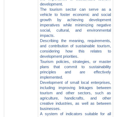
development.
The tourism sector can serve as a
vehicle to foster economic and social
growth by achieving development
imperatives while minimizing negative
social, cultural, and environmental
impacts.
Describing the meaning, requirements,
and contribution of sustainable tourism,
considering how this relates to
development priorities.
Tourism policies, strategies, or master
plans that commit to sustainability
principles and are effectively
implemented.
Development of small local enterprises,
including improving linkages between
tourism and other sectors, such as
agriculture, handicrafts, and other
creative industries, as well as between
businesses.
A system of indicators suitable for all