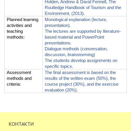
Holden, Andrew & David Fennell, The
Routledge Handbook of Tourism and the
Environment, (2013).
Planned learning
Monological explanation (lecture,
activities and
presentation).
teaching
The lectures are supported by literature-
methods
:
based material and PowerPoint
presentations.
Dialogue met
h
ods
(conversation,
discussion, brainstorming)
The students develop assignments on
specific topics
.
Assessment
The final assessment is based on the
methods and
results of the written exam (50%), the
criteria
:
course project (30%), and the exercise
evaluation (20%).
КОНТАКТИ