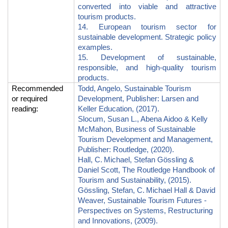
converted into viable and attractive
tourism products.
14. European tourism sector for
sustainable development. Strategic policy
examples.
15. Development of sustainable,
responsible, and high-quality tourism
products.
Recommended
Todd, Angelo, Sustainable Tourism
or required
Development, Publisher: Larsen and
reading
:
Keller Education, (2017).
Slocum, Susan L., Abena Aidoo & Kelly
McMahon, Business of Sustainable
Tourism Development and Management,
Publisher: Routledge, (2020).
Hall, C.
Michael, Stefan G
ö
ssling &
Daniel Scott, The Routledge Handbook of
Tourism and Sustainability, (2015).
Gössling, Stefan, C.
Michael Hall & David
Weaver, Sustainable Tourism Futures -
Perspectives on Systems, Restructuring
and Innovations, (2009).